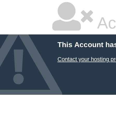
Ac
This Account ha
Contact your hosting pr