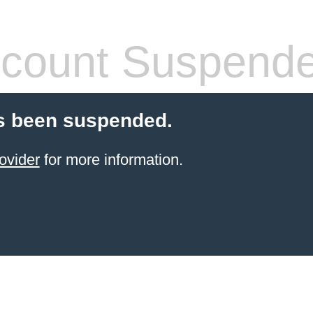
count Suspend
s been suspended.
ovider
for more information.