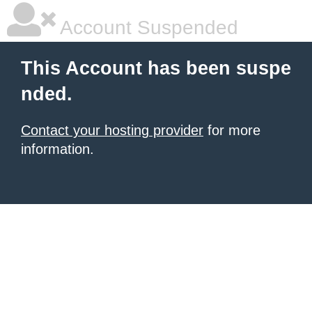
Account Suspended
This Account has been suspe
nded.
Contact your hosting provider
for more
information.