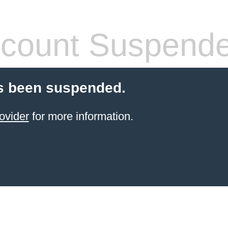
count Suspend
s been suspended.
ovider
for more information.