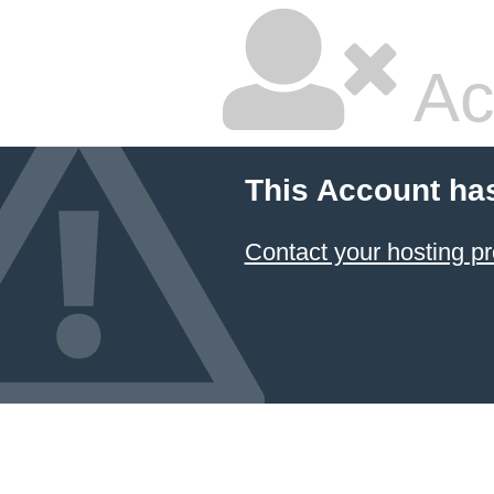
Ac
This Account ha
Contact your hosting pr