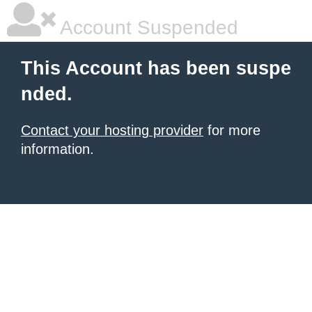
Account Suspended
This Account has been suspe
nded.
Contact your hosting provider
for more
information.