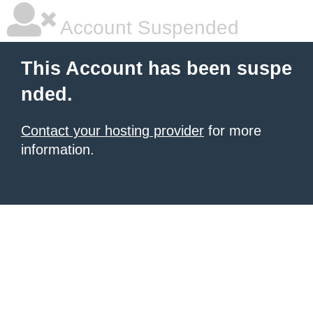
Account Suspended
This Account has been suspe
nded.
Contact your hosting provider
for more
information.