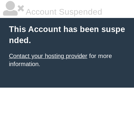
Account Suspended
This Account has been suspe
nded.
Contact your hosting provider
for more
information.